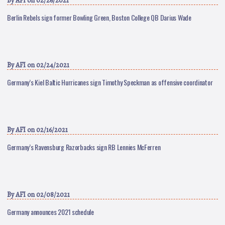
By
AFI
on 02/26/2021
Berlin Rebels sign former Bowling Green, Boston College QB Darius Wade
By
AFI
on 02/24/2021
Germany’s Kiel Baltic Hurricanes sign Timothy Speckman as offensive coordinator
By
AFI
on 02/16/2021
Germany’s Ravensburg Razorbacks sign RB Lennies McFerren
By
AFI
on 02/08/2021
Germany announces 2021 schedule