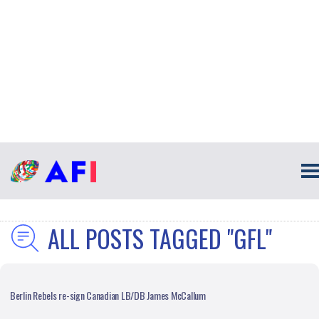
ALL POSTS TAGGED "GFL"
Berlin Rebels re-sign Canadian LB/DB James McCallum