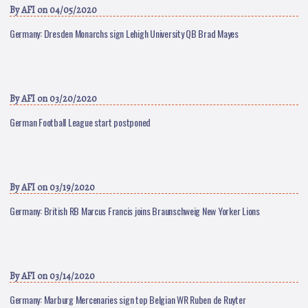
By
AFI
on 04/05/2020
Germany: Dresden Monarchs sign Lehigh University QB Brad Mayes
By
AFI
on 03/20/2020
German Football League start postponed
By
AFI
on 03/19/2020
Germany: British RB Marcus Francis joins Braunschweig New Yorker Lions
By
AFI
on 03/14/2020
Germany: Marburg Mercenaries sign top Belgian WR Ruben de Ruyter