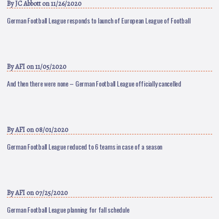
By
JC Abbott
on 11/26/2020
German Football League responds to launch of European League of Football
By
AFI
on 11/05/2020
And then there were none – German Football League officially cancelled
By
AFI
on 08/01/2020
German Football League reduced to 6 teams in case of a season
By
AFI
on 07/25/2020
German Football League planning for fall schedule