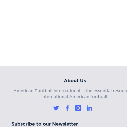
About Us
American Football International is the essential resour
international American football.
Subscribe to our Newsletter