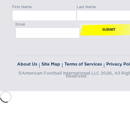
First Name
Last Name
Email
SUBMIT
About Us
Site Map
Terms of Services
Privacy Pol
|
|
|
©American Football International LLC 2026, All Rig
Reserved.