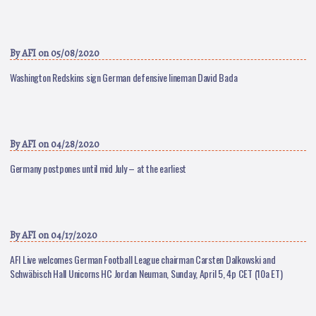
By
AFI
on 05/08/2020
Washington Redskins sign German defensive lineman David Bada
By
AFI
on 04/28/2020
Germany postpones until mid July – at the earliest
By
AFI
on 04/17/2020
AFI Live welcomes German Football League chairman Carsten Dalkowski and
Schwäbisch Hall Unicorns HC Jordan Neuman, Sunday, April 5, 4p CET (10a ET)