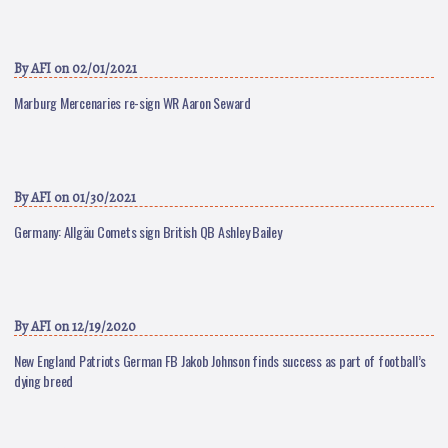
By
AFI
on 02/01/2021
Marburg Mercenaries re-sign WR Aaron Seward
By
AFI
on 01/30/2021
Germany: Allgäu Comets sign British QB Ashley Bailey
By
AFI
on 12/19/2020
New England Patriots German FB Jakob Johnson finds success as part of football’s
dying breed