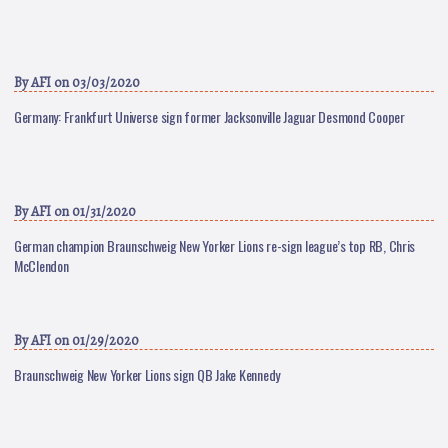
By
AFI
on 03/03/2020
Germany: Frankfurt Universe sign former Jacksonville Jaguar Desmond Cooper
By
AFI
on 01/31/2020
German champion Braunschweig New Yorker Lions re-sign league’s top RB, Chris
McClendon
By
AFI
on 01/29/2020
Braunschweig New Yorker Lions sign QB Jake Kennedy