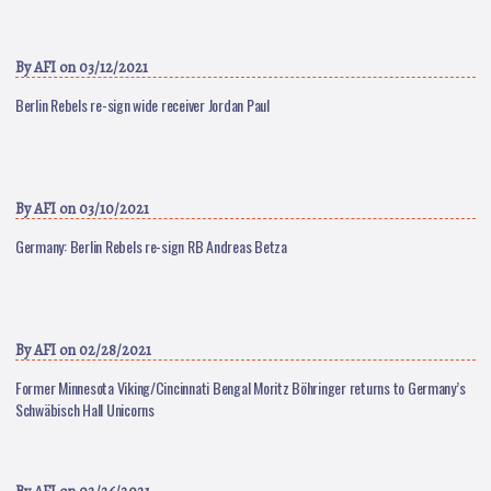
By
AFI
on 03/12/2021
Berlin Rebels re-sign wide receiver Jordan Paul
By
AFI
on 03/10/2021
Germany: Berlin Rebels re-sign RB Andreas Betza
By
AFI
on 02/28/2021
Former Minnesota Viking/Cincinnati Bengal Moritz Böhringer returns to Germany’s
Schwäbisch Hall Unicorns