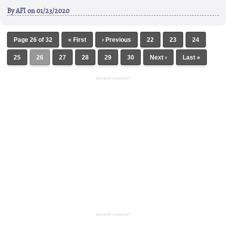
By
AFI
on 01/23/2020
Page 26 of 32
« First
‹ Previous
22
23
24
25
26
27
28
29
30
Next ›
Last »
ADVERTISEMENT
ADVERTISEMENT