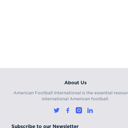
About Us
American Football International is the essential resour
international American football.
Subscribe to our Newsletter