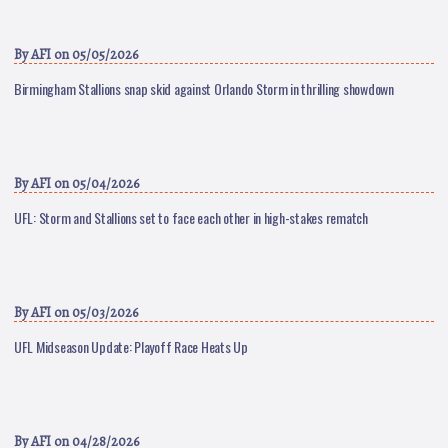
By
AFI
on 05/05/2026
Birmingham Stallions snap skid against Orlando Storm in thrilling showdown
By
AFI
on 05/04/2026
UFL: Storm and Stallions set to face each other in high-stakes rematch
By
AFI
on 05/03/2026
UFL Midseason Update: Playoff Race Heats Up
By
AFI
on 04/28/2026