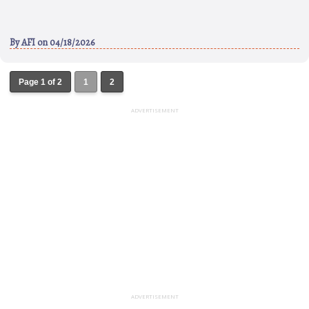
By
AFI
on 04/18/2026
Page 1 of 2
1
2
ADVERTISEMENT
ADVERTISEMENT