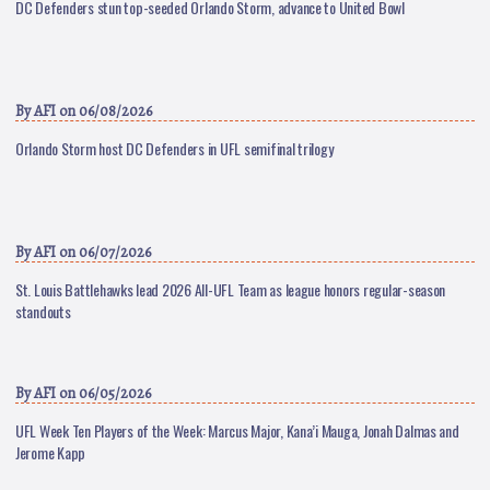
DC Defenders stun top-seeded Orlando Storm, advance to United Bowl
By
AFI
on 06/08/2026
Orlando Storm host DC Defenders in UFL semifinal trilogy
By
AFI
on 06/07/2026
St. Louis Battlehawks lead 2026 All-UFL Team as league honors regular-season
standouts
By
AFI
on 06/05/2026
UFL Week Ten Players of the Week: Marcus Major, Kana’i Mauga, Jonah Dalmas and
Jerome Kapp