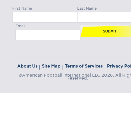
First Name
Last Name
Email
SUBMIT
About Us
Site Map
Terms of Services
Privacy Pol
|
|
|
©American Football International LLC 2026, All Rig
Reserved.