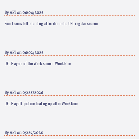
By
AFI
on 06/04/2026
Four teams left standing after dramatic UFL regular season
By
AFI
on 06/02/2026
UFL Players of the Week shine in Week Nine
By
AFI
on 05/28/2026
UFL Playoff picture heating up after Week Nine
By
AFI
on 05/27/2026