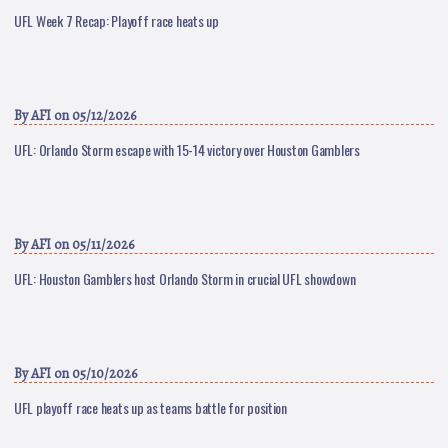
UFL Week 7 Recap: Playoff race heats up
By
AFI
on 05/12/2026
UFL: Orlando Storm escape with 15-14 victory over Houston Gamblers
By
AFI
on 05/11/2026
UFL: Houston Gamblers host Orlando Storm in crucial UFL showdown
By
AFI
on 05/10/2026
UFL playoff race heats up as teams battle for position