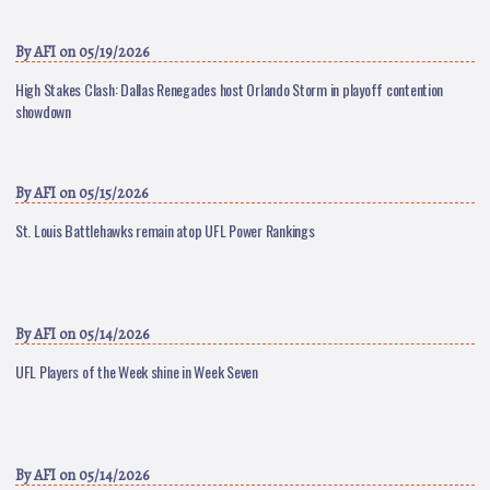
By
AFI
on 05/19/2026
High Stakes Clash: Dallas Renegades host Orlando Storm in playoff contention
showdown
By
AFI
on 05/15/2026
St. Louis Battlehawks remain atop UFL Power Rankings
By
AFI
on 05/14/2026
UFL Players of the Week shine in Week Seven
By
AFI
on 05/14/2026