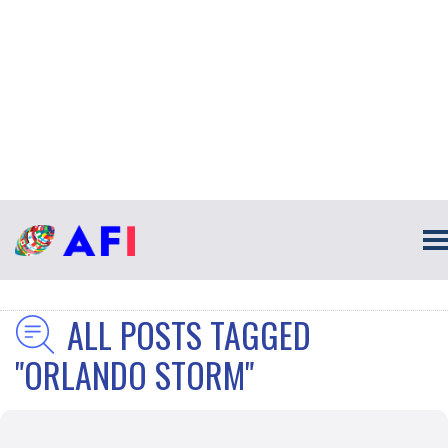
ALL POSTS TAGGED
"ORLANDO STORM"