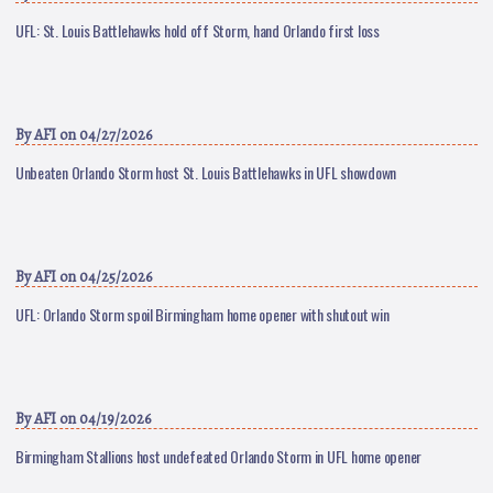
UFL: St. Louis Battlehawks hold off Storm, hand Orlando first loss
By
AFI
on 04/27/2026
Unbeaten Orlando Storm host St. Louis Battlehawks in UFL showdown
By
AFI
on 04/25/2026
UFL: Orlando Storm spoil Birmingham home opener with shutout win
By
AFI
on 04/19/2026
Birmingham Stallions host undefeated Orlando Storm in UFL home opener