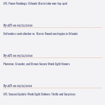
UFL Power Rankings: Orlando Storm take over top spot
By
AFI
on 05/22/2026
Defenders seek clincher vs. Storm: Round one begins in Orlando
By
AFI
on 05/22/2026
Plummer, Crowder, and Brown Secure Week Eight Honors
By
AFI
on 05/21/2026
UFL Season Update: Week Eight Delivers Thrills and Surprises