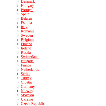
Denmark
Hungary
Portugal
Spain
Belarus
Estonia
Italy
Romania
Sweden
Belgium
Finland
Ireland
Russia
Switzerland
Bulgaria
France
Netherlands
Serbia
Turkey
Croatia
Germany
Norway
Slovakia
Ukraine
Czech Republic