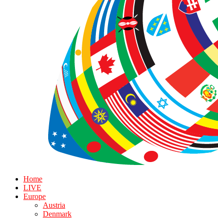
Home
LIVE
Europe
Austria
Denmark