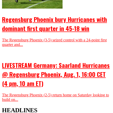
Regensburg Phoenix bury Hurricanes with
dominant first quarter in 45-18 win
The Regensburg Phoenix (3-5) seized control with a 24-point first
quarter and...
LIVESTREAM Germany: Saarland Hurricanes
@ Regensburg Phoenix, Aug. 1, 16:00 CET
(4 pm, 10 am ET)
The Regensburg Phoenix (2-5) return home on Saturday looking to
build on...
HEADLINES