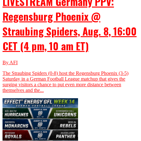
LIVESTREAM Germany PPV:
Regensburg Phoenix @
Straubing Spiders, Aug. 8, 16:00
CET (4 pm, 10 am ET)
By AFI
The Straubing Spiders (0-8) host the Regensburg Phoenix (3-5)
Saturday in a German Football League matchup that gives the
surging visitors a chance to put even more distance between
themselves and the...