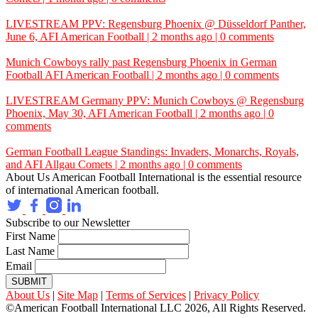
LIVESTREAM PPV: Regensburg Phoenix @ Düsseldorf Panther,
June 6,
AFI
American Football | 2 months ago | 0 comments
Munich Cowboys rally past Regensburg Phoenix in German
Football
AFI
American Football | 2 months ago | 0 comments
LIVESTREAM Germany PPV: Munich Cowboys @ Regensburg
Phoenix, May 30,
AFI
American Football | 2 months ago | 0
comments
German Football League Standings: Invaders, Monarchs, Royals,
and
AFI
Allgau Comets | 2 months ago | 0 comments
About Us
American Football International is the essential resource
of international American football.
Subscribe to our Newsletter
First Name
Last Name
Email
SUBMIT
About Us
|
Site Map
|
Terms of Services
|
Privacy Policy
©American Football International LLC 2026, All Rights Reserved.