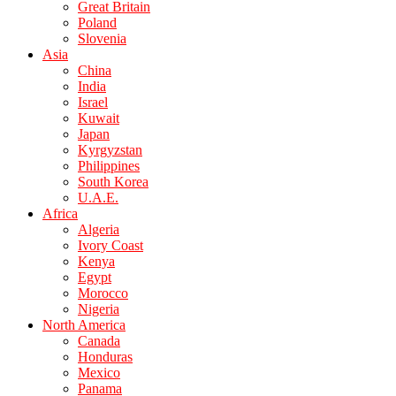
Great Britain
Poland
Slovenia
Asia
China
India
Israel
Kuwait
Japan
Kyrgyzstan
Philippines
South Korea
U.A.E.
Africa
Algeria
Ivory Coast
Kenya
Egypt
Morocco
Nigeria
North America
Canada
Honduras
Mexico
Panama