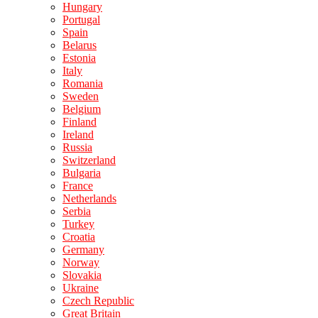
Hungary
Portugal
Spain
Belarus
Estonia
Italy
Romania
Sweden
Belgium
Finland
Ireland
Russia
Switzerland
Bulgaria
France
Netherlands
Serbia
Turkey
Croatia
Germany
Norway
Slovakia
Ukraine
Czech Republic
Great Britain