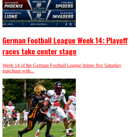
German Football League Week 14: Playoff
races take center stage
Week 14 of the German Football League brings five Saturday
matchups with...