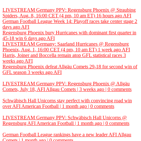
LIVESTREAM Germany PPV: Regensburg Phoenix @ Straubing
Spiders, Aug. 8, 16:00 CET (4 pm, 10 am ET)
16 hours ago
AFI
German Football League Week 14: Playoff races take center stage
2
days ago
AFI
Regensburg Phoenix bury Hurricanes with dominant first quarter in
45-18 win
6 days ago
AFI
LIVESTREAM Germany: Saarland Hurricanes @ Regensburg
Phoenix, Aug. 1, 16:00 CET (4 pm, 10 am ET)
1 week ago
AFI
Harris, Joiner and Boccella remain atop GFL statistical races
3
weeks ago
AFI
Regensburg Phoenix defeat Allgäu Comets 29-18 for second win of
GFL season
3 weeks ago
AFI
LIVESTREAM Germany PPV: Regensburg Phoenix @ Allgäu
Comets, July 18,
AFI
Allgau Comets | 3 weeks ago | 0 comments
Schwäbisch Hall Unicorns stay perfect with convincing road win
over
AFI
American Football | 1 month ago | 0 comments
LIVESTREAM Germany PPV: Schwäbisch Hall Unicorns @
Regensburg
AFI
American Football | 1 month ago | 0 comments
German Football League rankings have a new leader
AFI
Allgau
Comets | 1 month ago | 0 comments