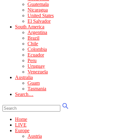
Guatemala
Nicaragua
United States
El Salvador
South America
Argentina
Brazil
Chile
Colombia
Ecuador
Peru
Uruguay
Venezuela
Australia
Guam
Tasmania
Search…
Home
LIVE
Europe
Austria