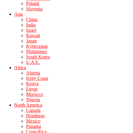
Poland
Slovenia
Asia
China
India
Israel
Kuwait
Japan
Kyrgyzstan
Philippines
South Korea
U.A.E.
Africa
Algeria
Ivory Coast
Kenya
Egypt
Morocco
Nigeria
North America
Canada
Honduras
Mexico
Panama
Costa Rica