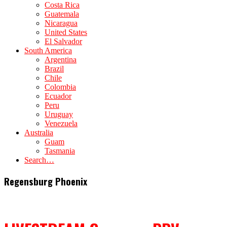
Costa Rica
Guatemala
Nicaragua
United States
El Salvador
South America
Argentina
Brazil
Chile
Colombia
Ecuador
Peru
Uruguay
Venezuela
Australia
Guam
Tasmania
Search…
Regensburg Phoenix