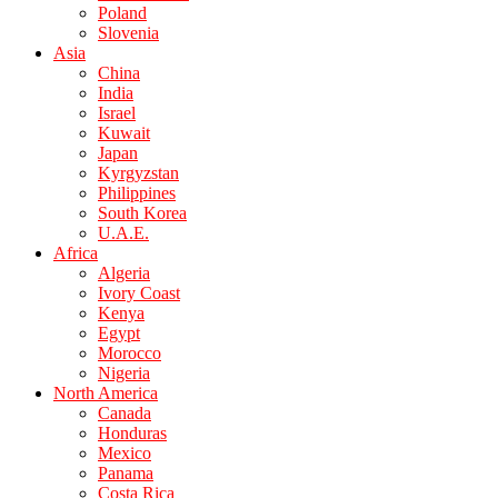
Poland
Slovenia
Asia
China
India
Israel
Kuwait
Japan
Kyrgyzstan
Philippines
South Korea
U.A.E.
Africa
Algeria
Ivory Coast
Kenya
Egypt
Morocco
Nigeria
North America
Canada
Honduras
Mexico
Panama
Costa Rica