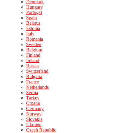
Denmark
Hungary
Portugal
Spain
Belarus
Estonia
Italy
Romania
Sweden
Belgium
Finland
Ireland
Russia
Switzerland
Bulgaria
France
Netherlands
Serbia
Turkey
Croatia
Germany
Norway
Slovakia
Ukraine
Czech Republic