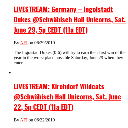
LIVESTREAM: Germany – Ingolstadt
Dukes @Schwäbisch Hall Unicorns, Sat.
June 29, 5p CEDT (11a EDT)
By
AFI
on 06/29/2019
The Ingolstad Dukes (0-6) will try to earn their first win of the
year in the worst place possible Saturday, June 29 when they
enter...
LIVESTREAM: Kirchdorf Wildcats
@Schwäbisch Hall Unicorns, Sat. June
22, 5p CEDT (11a EDT)
By
AFI
on 06/22/2019