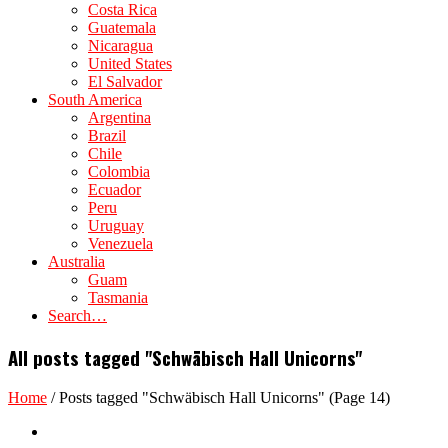
Costa Rica
Guatemala
Nicaragua
United States
El Salvador
South America
Argentina
Brazil
Chile
Colombia
Ecuador
Peru
Uruguay
Venezuela
Australia
Guam
Tasmania
Search…
All posts tagged "Schwäbisch Hall Unicorns"
Home
/
Posts tagged "Schwäbisch Hall Unicorns"
(Page 14)