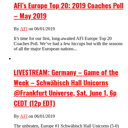
AFI’s Europe Top 20: 2019 Coaches Poll
– May 2019
By
AFI
on 06/01/2019
It’s time for our first, long-awaited AFI Europe Top 20
Coaches Poll. We’ve had a few hiccups but with the seasons
of all the major European nations...
LIVESTREAM: Germany – Game of the
Week – Schwäbisch Hall Unicorns
@Frankfurt Universe, Sat. June 1, 6p
CEDT (12p EDT)
By
AFI
on 06/01/2019
The unbeaten, Europe #1 Schwäbisch Hall Unicorns (5-0)