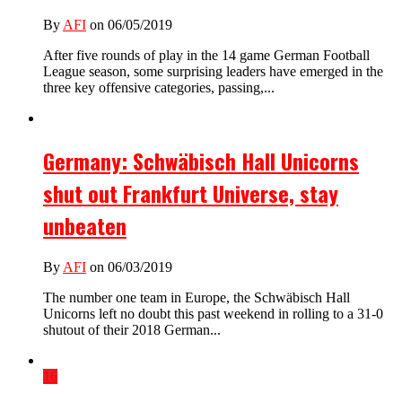
By
AFI
on 06/05/2019
After five rounds of play in the 14 game German Football
League season, some surprising leaders have emerged in the
three key offensive categories, passing,...
Germany: Schwäbisch Hall Unicorns
shut out Frankfurt Universe, stay
unbeaten
By
AFI
on 06/03/2019
The number one team in Europe, the Schwäbisch Hall
Unicorns left no doubt this past weekend in rolling to a 31-0
shutout of their 2018 German...
16