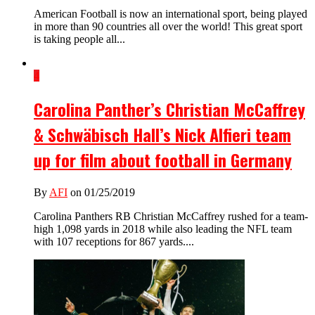
American Football is now an international sport, being played
in more than 90 countries all over the world! This great sport
is taking people all...
4
Carolina Panther’s Christian McCaffrey
& Schwäbisch Hall’s Nick Alfieri team
up for film about football in Germany
By
AFI
on 01/25/2019
Carolina Panthers RB Christian McCaffrey rushed for a team-
high 1,098 yards in 2018 while also leading the NFL team
with 107 receptions for 867 yards....