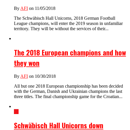
By
AFI
on 11/05/2018
The Schwäbisch Hall Unicorns, 2018 German Football
League champions, will enter the 2019 season in unfamiliar
territory. They will be without the services of their...
The 2018 European champions and how
they won
By
AFI
on 10/30/2018
All but one 2018 European championship has been decided
with the German, Danish and Ukrainian champions the last
three titles. The final championship game for the Croatian...
10
Schwäbisch Hall Unicorns down