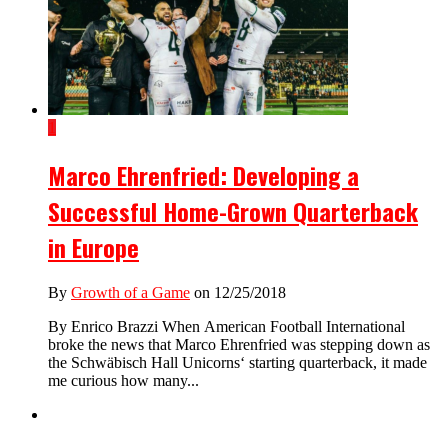
1
Marco Ehrenfried: Developing a
Successful Home-Grown Quarterback
in Europe
By
Growth of a Game
on 12/25/2018
By Enrico Brazzi When American Football International
broke the news that Marco Ehrenfried was stepping down as
the Schwäbisch Hall Unicorns‘ starting quarterback, it made
me curious how many...