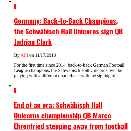
1
Germany: Back-to-Back Champions,
the Schwäbisch Hall Unicorns sign QB
Jadrian Clark
By
AFI
on 11/17/2018
For the first time since 2014, back-to-back German Football
League champions, the Schwäbisch Hall Unicorns, will be
playing with a different quarterback with the signing of...
8
End of an era: Schwäbisch Hall
Unicorns championship QB Marco
Ehrenfried stepping away from football