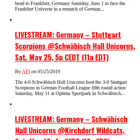
head to Frankfurt, Germany Saturday, June 1 to face the
Frankfurt Universe in a rematch of German...
LIVESTREAM: Germany – Stuttgart
Scorpions @Schwäbisch Hall Unicorns,
Sat. May 25, 5p CEDT (11a EDT)
By
AFI
on 05/25/2019
The 4-0 Schwäbisch Hall Unicorns host the 3-0 Stuttgart
Scorpions in German Football League fifth round action
Saturday, May 11 at Optima Sportpark in Schwäbisch...
LIVESTREAM: Germany – Schwäbisch
Hall Unicorns @Kirchdorf Wildcats,