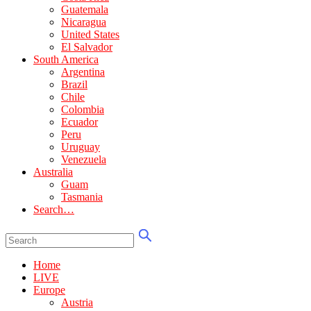
Guatemala
Nicaragua
United States
El Salvador
South America
Argentina
Brazil
Chile
Colombia
Ecuador
Peru
Uruguay
Venezuela
Australia
Guam
Tasmania
Search…
Home
LIVE
Europe
Austria