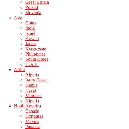
Great Britain
Poland
Slovenia
Asia
China
India
Israel
Kuwait
Japan
Kyrgyzstan
Philippines
South Korea
U.A.E.
Africa
Algeria
Ivory Coast
Kenya
Egypt
Morocco
Nigeria
North America
Canada
Honduras
Mexico
Panama