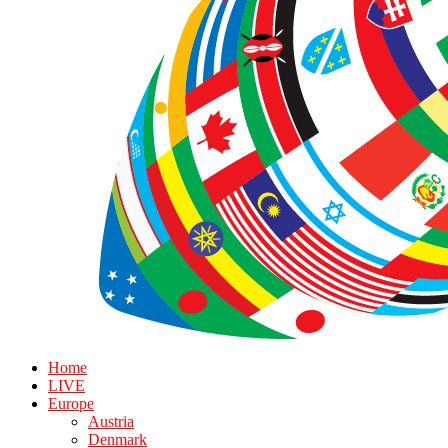
Home
LIVE
Europe
Austria
Denmark