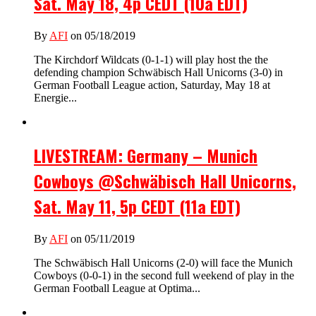
Sat. May 18, 4p CEDT (10a EDT)
By
AFI
on 05/18/2019
The Kirchdorf Wildcats (0-1-1) will play host the the
defending champion Schwäbisch Hall Unicorns (3-0) in
German Football League action, Saturday, May 18 at
Energie...
LIVESTREAM: Germany – Munich
Cowboys @Schwäbisch Hall Unicorns,
Sat. May 11, 5p CEDT (11a EDT)
By
AFI
on 05/11/2019
The Schwäbisch Hall Unicorns (2-0) will face the Munich
Cowboys (0-0-1) in the second full weekend of play in the
German Football League at Optima...