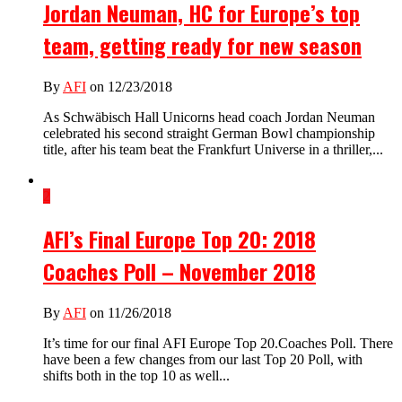
Jordan Neuman, HC for Europe’s top
team, getting ready for new season
By
AFI
on 12/23/2018
As Schwäbisch Hall Unicorns head coach Jordan Neuman
celebrated his second straight German Bowl championship
title, after his team beat the Frankfurt Universe in a thriller,...
2
AFI’s Final Europe Top 20: 2018
Coaches Poll – November 2018
By
AFI
on 11/26/2018
It’s time for our final AFI Europe Top 20.Coaches Poll. There
have been a few changes from our last Top 20 Poll, with
shifts both in the top 10 as well...