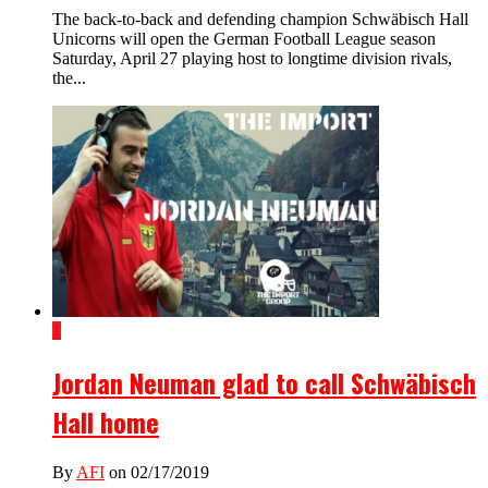
The back-to-back and defending champion Schwäbisch Hall
Unicorns will open the German Football League season
Saturday, April 27 playing host to longtime division rivals,
the...
1
Jordan Neuman glad to call Schwäbisch
Hall home
By
AFI
on 02/17/2019