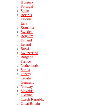
Hungary
Portugal
Spain
Belarus
Estonia
Italy
Romania
Sweden
Belgium
Finland
Ireland
Russia
Switzerland
Bulgaria
France
Netherlands
Serbia
Turkey
Croatia
Germany
Norway
Slovakia
Ukraine
Czech Republic
Great Britain