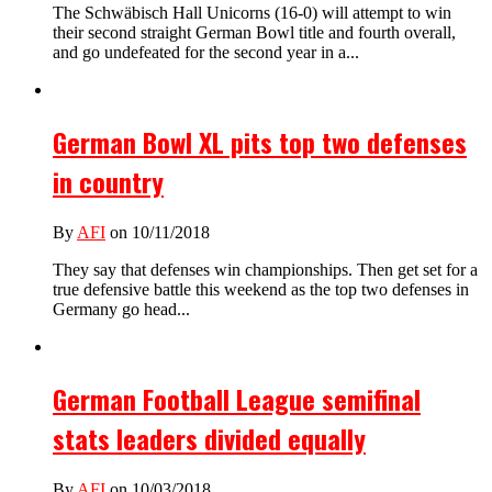
The Schwäbisch Hall Unicorns (16-0) will attempt to win
their second straight German Bowl title and fourth overall,
and go undefeated for the second year in a...
German Bowl XL pits top two defenses
in country
By
AFI
on 10/11/2018
They say that defenses win championships. Then get set for a
true defensive battle this weekend as the top two defenses in
Germany go head...
German Football League semifinal
stats leaders divided equally
By
AFI
on 10/03/2018