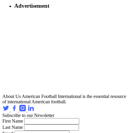
Advertisement
About Us
American Football International is the essential resource
of international American football.
Subscribe to our Newsletter
First Name
Last Name