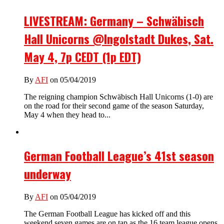
LIVESTREAM: Germany – Schwäbisch
Hall Unicorns @Ingolstadt Dukes, Sat.
May 4, 7p CEDT (1p EDT)
By
AFI
on 05/04/2019
The reigning champion Schwäbisch Hall Unicorns (1-0) are
on the road for their second game of the season Saturday,
May 4 when they head to...
German Football League’s 41st season
underway
By
AFI
on 05/04/2019
The German Football League has kicked off and this
weekend seven games are on tap as the 16 team league opens