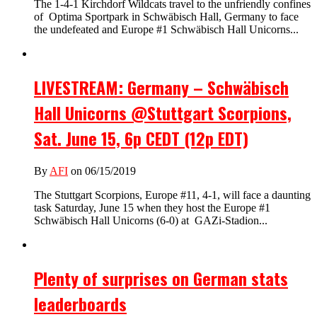
The 1-4-1 Kirchdorf Wildcats travel to the unfriendly confines
of Optima Sportpark in Schwäbisch Hall, Germany to face
the undefeated and Europe #1 Schwäbisch Hall Unicorns...
LIVESTREAM: Germany – Schwäbisch
Hall Unicorns @Stuttgart Scorpions,
Sat. June 15, 6p CEDT (12p EDT)
By
AFI
on 06/15/2019
The Stuttgart Scorpions, Europe #11, 4-1, will face a daunting
task Saturday, June 15 when they host the Europe #1
Schwäbisch Hall Unicorns (6-0) at GAZi-Stadion...
Plenty of surprises on German stats
leaderboards