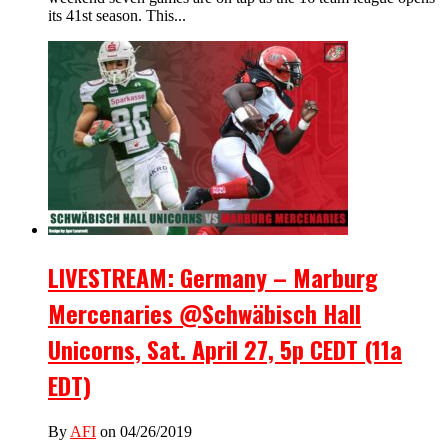
its 41st season. This...
LIVESTREAM: Germany – Marburg
Mercenaries @Schwäbisch Hall
Unicorns, Sat. April 27, 5p CEDT (11a
EDT)
By
AFI
on 04/26/2019