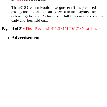
The 2018 German Football League semifinals produced
exactly the kind of football expected in the playoffs The
defending champion Schwäbisch Hall Unicorns took control
early and then held on...
Page 14 of 21
« First
‹ Previous
10
11
12
13
14
15
16
17
18
Next ›
Last »
Advertisement