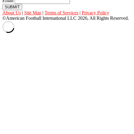
Email
SUBMIT
About Us
|
Site Map
|
Terms of Services
|
Privacy Policy
©American Football International LLC 2026, All Rights Reserved.