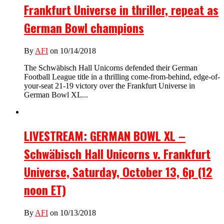
Frankfurt Universe in thriller, repeat as
German Bowl champions
By
AFI
on 10/14/2018
The Schwäbisch Hall Unicorns defended their German
Football League title in a thrilling come-from-behind, edge-of-
your-seat 21-19 victory over the Frankfurt Universe in
German Bowl XL...
LIVESTREAM: GERMAN BOWL XL –
Schwäbisch Hall Unicorns v. Frankfurt
Universe, Saturday, October 13, 6p (12
noon ET)
By
AFI
on 10/13/2018