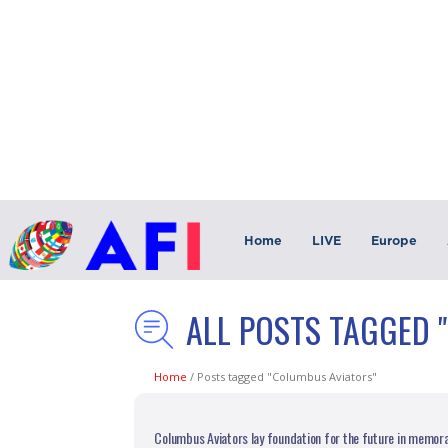
Home
LIVE
Europe
ALL POSTS TAGGED 
Home
/
Posts tagged "Columbus Aviators"
Columbus Aviators lay foundation for the future in memora