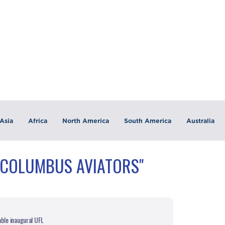
Asia
Africa
North America
South America
Australia
"COLUMBUS AVIATORS"
ble inaugural UFL