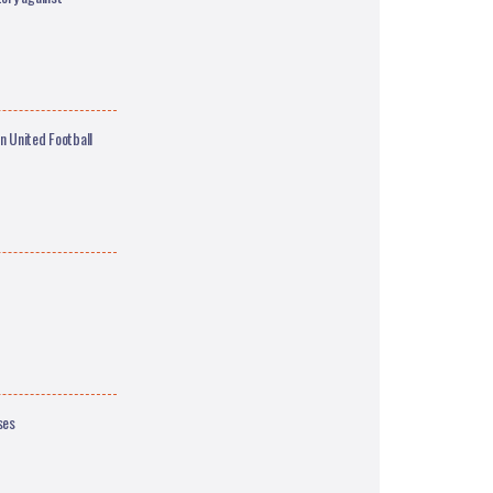
n United Football
ses