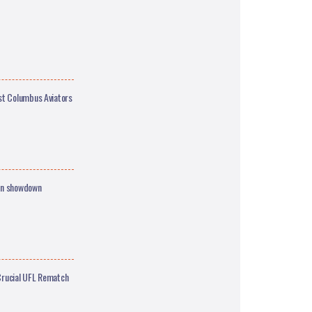
st Columbus Aviators
in showdown
Crucial UFL Rematch