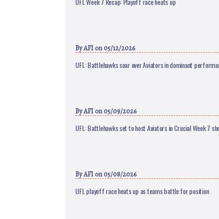
UFL Week 7 Recap: Playoff race heats up
By
AFI
on 05/12/2026
UFL: Battlehawks soar over Aviators in dominant performa
By
AFI
on 05/09/2026
UFL: Battlehawks set to host Aviators in Crucial Week 7 s
By
AFI
on 05/08/2026
UFL playoff race heats up as teams battle for position