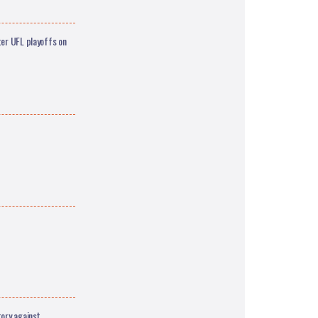
ter UFL playoffs on
tory against