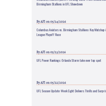
Birmingham Stallions in UFL Showdown
By
AFI
on 05/24/2026
Columbus Aviators vs. Birmingham Stallions: Key Matchup i
League Playoff Race
By
AFI
on 05/23/2026
UFL Power Rankings: Orlando Storm take over top spot
By
AFI
on 05/22/2026
UFL Season Update: Week Eight Delivers Thrills and Surpri