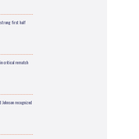
strong first half
n critical rematch
nd Johnson recognized