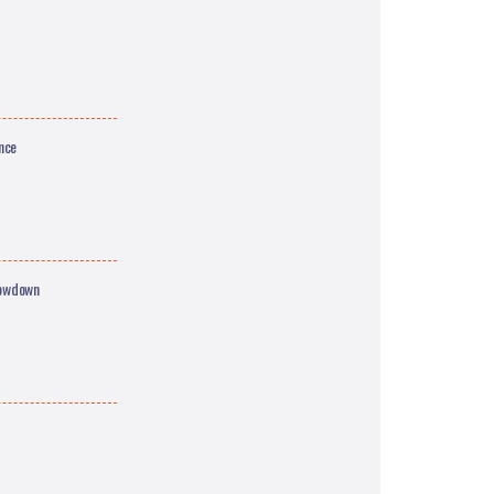
nce
howdown