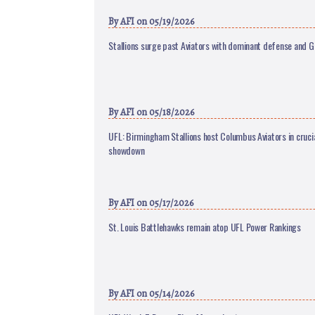
By
AFI
on 05/19/2026
Stallions surge past Aviators with dominant defense and G
By
AFI
on 05/18/2026
UFL: Birmingham Stallions host Columbus Aviators in cruci
showdown
By
AFI
on 05/17/2026
St. Louis Battlehawks remain atop UFL Power Rankings
By
AFI
on 05/14/2026