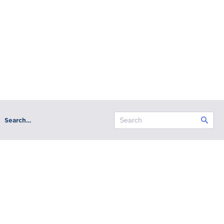
Search…