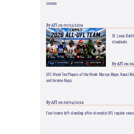
season
By
AFI
on 07/23/2026
St. Louis Batt
standouts
By
AFI
on 06
UFL Week Ten Players of the Week: Marcus Major, Kana’i M
and Jerome Kapp
By
AFI
on 06/04/2026
Four teams left standing after dramatic UFL regular seas