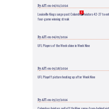
By
AFI
on 06/02/2026
1
Louisville Kings surge past Columbus Aviators 42-27 to en
four-game winning streak
By
AFI
on 06/01/2026
UFL Players of the Week shine in Week Nine
By
AFI
on 05/28/2026
UFL Playoff picture heating up after Week Nine
By
AFI
on 05/27/2026
Columbus Aviators pull off thrilling come-from-behind vic