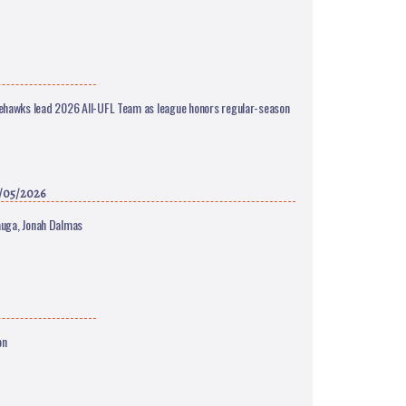
lehawks lead 2026 All-UFL Team as league honors regular-season
/05/2026
auga, Jonah Dalmas
on