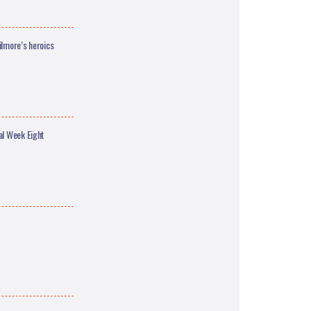
ilmore’s heroics
al Week Eight