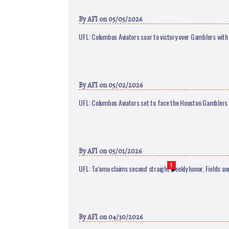
By
AFI
on 05/05/2026
UFL: Columbus Aviators soar to victory over Gamblers with 
By
AFI
on 05/02/2026
UFL: Columbus Aviators set to face the Houston Gamblers i
By
AFI
on 05/01/2026
1
UFL: Ta’amu claims second straight weekly honor, Fields a
By
AFI
on 04/30/2026