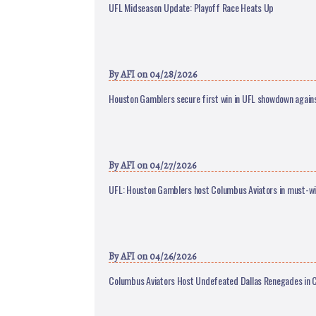
UFL Midseason Update: Playoff Race Heats Up
By
AFI
on 04/28/2026
Houston Gamblers secure first win in UFL showdown again
By
AFI
on 04/27/2026
UFL: Houston Gamblers host Columbus Aviators in must-w
By
AFI
on 04/26/2026
Columbus Aviators Host Undefeated Dallas Renegades in 