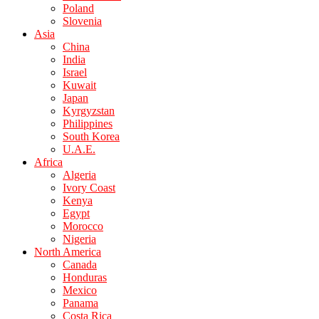
Poland
Slovenia
Asia
China
India
Israel
Kuwait
Japan
Kyrgyzstan
Philippines
South Korea
U.A.E.
Africa
Algeria
Ivory Coast
Kenya
Egypt
Morocco
Nigeria
North America
Canada
Honduras
Mexico
Panama
Costa Rica