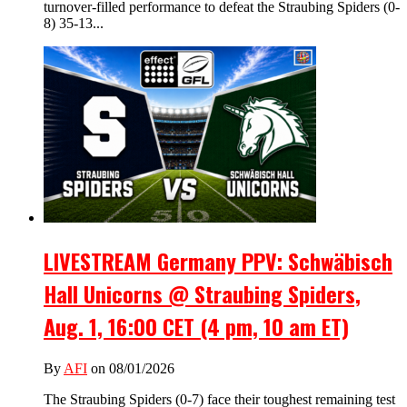
turnover-filled performance to defeat the Straubing Spiders (0-
8) 35-13...
LIVESTREAM Germany PPV: Schwäbisch
Hall Unicorns @ Straubing Spiders,
Aug. 1, 16:00 CET (4 pm, 10 am ET)
By
AFI
on 08/01/2026
The Straubing Spiders (0-7) face their toughest remaining test