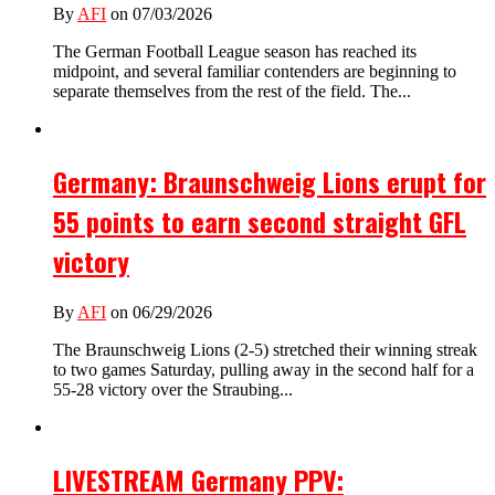
By
AFI
on 07/03/2026
The German Football League season has reached its
midpoint, and several familiar contenders are beginning to
separate themselves from the rest of the field. The...
Germany: Braunschweig Lions erupt for
55 points to earn second straight GFL
victory
By
AFI
on 06/29/2026
The Braunschweig Lions (2-5) stretched their winning streak
to two games Saturday, pulling away in the second half for a
55-28 victory over the Straubing...
LIVESTREAM Germany PPV: