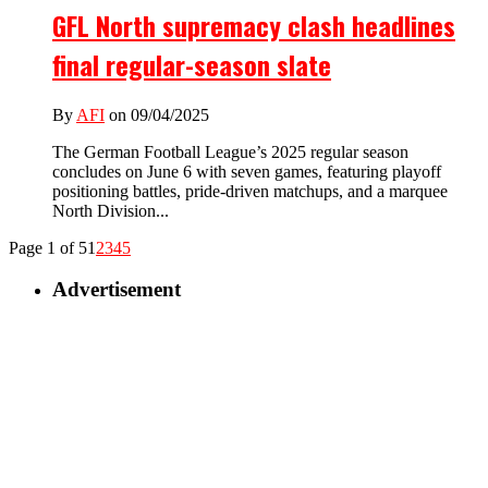
GFL North supremacy clash headlines
final regular-season slate
By
AFI
on 09/04/2025
The German Football League’s 2025 regular season
concludes on June 6 with seven games, featuring playoff
positioning battles, pride-driven matchups, and a marquee
North Division...
Page 1 of 5
1
2
3
4
5
Advertisement