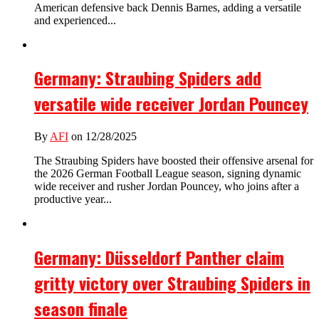
American defensive back Dennis Barnes, adding a versatile
and experienced...
Germany: Straubing Spiders add
versatile wide receiver Jordan Pouncey
By
AFI
on 12/28/2025
The Straubing Spiders have boosted their offensive arsenal for
the 2026 German Football League season, signing dynamic
wide receiver and rusher Jordan Pouncey, who joins after a
productive year...
Germany: Düsseldorf Panther claim
gritty victory over Straubing Spiders in
season finale