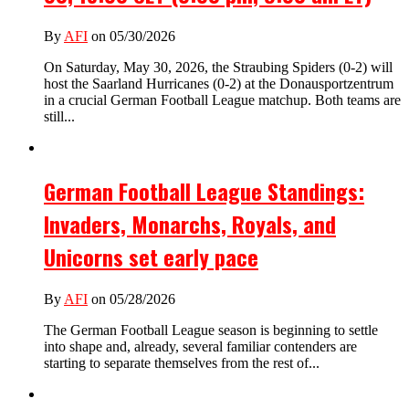
By
AFI
on 05/30/2026
On Saturday, May 30, 2026, the Straubing Spiders (0-2) will
host the Saarland Hurricanes (0-2) at the Donausportzentrum
in a crucial German Football League matchup. Both teams are
still...
German Football League Standings:
Invaders, Monarchs, Royals, and
Unicorns set early pace
By
AFI
on 05/28/2026
The German Football League season is beginning to settle
into shape and, already, several familiar contenders are
starting to separate themselves from the rest of...