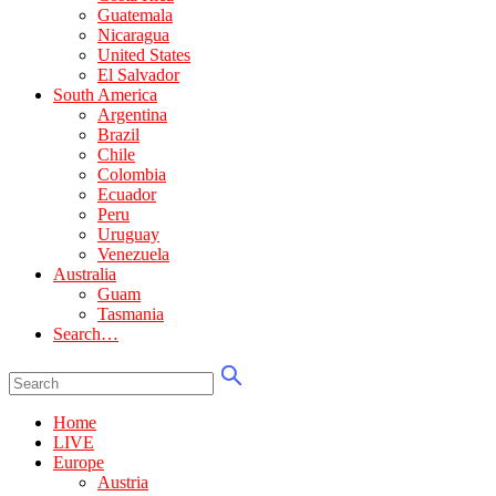
Guatemala
Nicaragua
United States
El Salvador
South America
Argentina
Brazil
Chile
Colombia
Ecuador
Peru
Uruguay
Venezuela
Australia
Guam
Tasmania
Search…
Home
LIVE
Europe
Austria