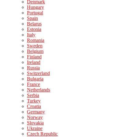
Denmark
Hungary
Portugal
Spain
Belarus
Estonia
Italy
Romania
Sweden
Belgium
Finland
Ireland
Russia
Switzerland
Bulgaria
France
Netherlands
Serbia
Turkey
Croatia
Germany
Norway
Slovakia
Ukraine
Czech Republic