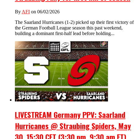
By
AFI
on 06/02/2026
The Saarland Hurricanes (1-2) picked up their first victory of
the German Football League season this past weekend,
building a dominant first-half lead before holding...
LIVESTREAM Germany PPV: Saarland
Hurricanes @ Straubing Spiders, May
30, 15:30 CET (3:30 pm, 9:30 am ET)