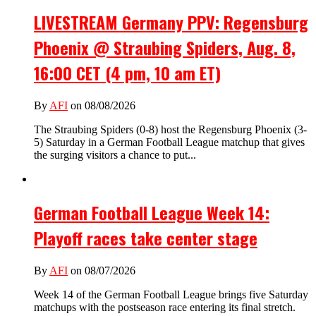
LIVESTREAM Germany PPV: Regensburg
Phoenix @ Straubing Spiders, Aug. 8,
16:00 CET (4 pm, 10 am ET)
By
AFI
on 08/08/2026
The Straubing Spiders (0-8) host the Regensburg Phoenix (3-
5) Saturday in a German Football League matchup that gives
the surging visitors a chance to put...
German Football League Week 14:
Playoff races take center stage
By
AFI
on 08/07/2026
Week 14 of the German Football League brings five Saturday
matchups with the postseason race entering its final stretch.