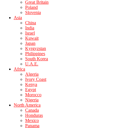
Great Britain
Poland
Slovenia
Asia
China
India
Israel
Kuwait
Japan
Kyrgyzstan
Philippines
South Korea
U.A.E.
Africa
Algeria
Ivory Coast
Kenya
Egypt
Morocco
Nigeria
North America
Canada
Honduras
Mexico
Panama