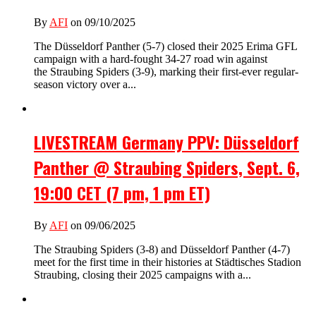
By
AFI
on 09/10/2025
The Düsseldorf Panther (5-7) closed their 2025 Erima GFL
campaign with a hard-fought 34-27 road win against
the Straubing Spiders (3-9), marking their first-ever regular-
season victory over a...
LIVESTREAM Germany PPV: Düsseldorf
Panther @ Straubing Spiders, Sept. 6,
19:00 CET (7 pm, 1 pm ET)
By
AFI
on 09/06/2025
The Straubing Spiders (3-8) and Düsseldorf Panther (4-7)
meet for the first time in their histories at Städtisches Stadion
Straubing, closing their 2025 campaigns with a...