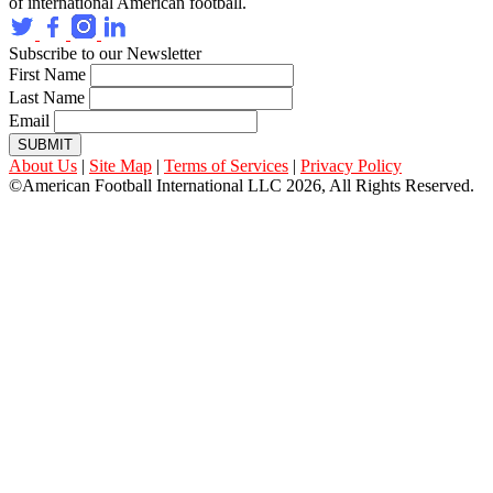
of international American football.
Subscribe to our Newsletter
First Name
Last Name
Email
SUBMIT
About Us
|
Site Map
|
Terms of Services
|
Privacy Policy
©American Football International LLC 2026, All Rights Reserved.