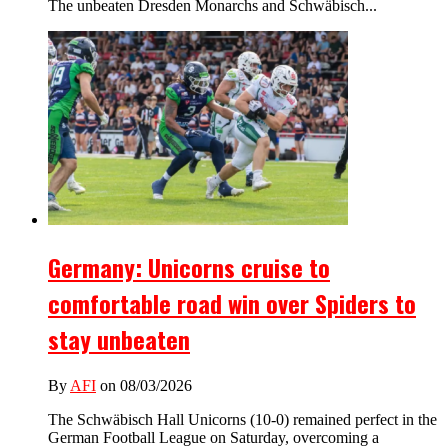
The unbeaten Dresden Monarchs and Schwäbisch...
Germany: Unicorns cruise to
comfortable road win over Spiders to
stay unbeaten
By
AFI
on 08/03/2026
The Schwäbisch Hall Unicorns (10-0) remained perfect in the
German Football League on Saturday, overcoming a