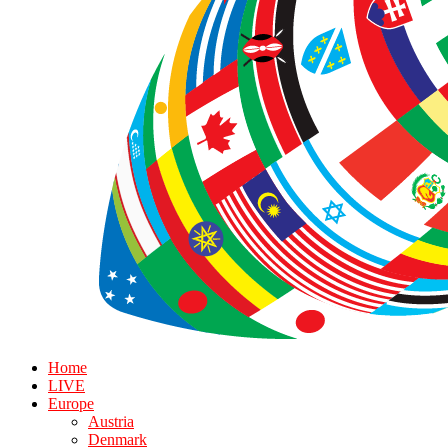
Home
LIVE
Europe
Austria
Denmark