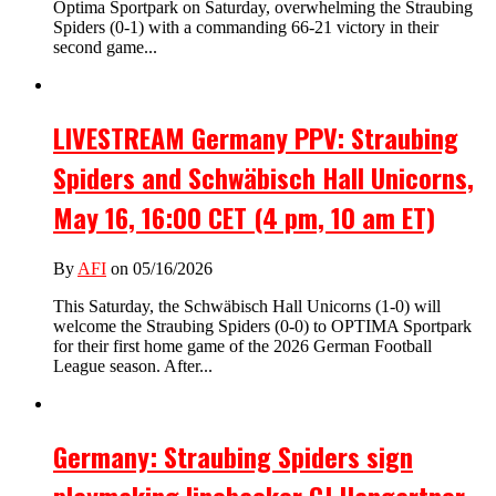
Optima Sportpark on Saturday, overwhelming the Straubing
Spiders (0-1) with a commanding 66-21 victory in their
second game...
LIVESTREAM Germany PPV: Straubing
Spiders and Schwäbisch Hall Unicorns,
May 16, 16:00 CET (4 pm, 10 am ET)
By
AFI
on 05/16/2026
This Saturday, the Schwäbisch Hall Unicorns (1-0) will
welcome the Straubing Spiders (0-0) to OPTIMA Sportpark
for their first home game of the 2026 German Football
League season. After...
Germany: Straubing Spiders sign
playmaking linebacker CJ Hangartner