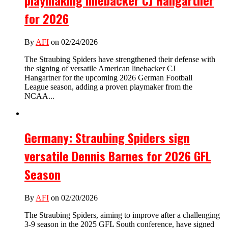
for 2026
By
AFI
on 02/24/2026
The Straubing Spiders have strengthened their defense with
the signing of versatile American linebacker CJ
Hangartner for the upcoming 2026 German Football
League season, adding a proven playmaker from the
NCAA...
Germany: Straubing Spiders sign
versatile Dennis Barnes for 2026 GFL
Season
By
AFI
on 02/20/2026
The Straubing Spiders, aiming to improve after a challenging
3-9 season in the 2025 GFL South conference, have signed