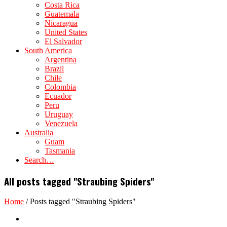
Costa Rica
Guatemala
Nicaragua
United States
El Salvador
South America
Argentina
Brazil
Chile
Colombia
Ecuador
Peru
Uruguay
Venezuela
Australia
Guam
Tasmania
Search…
All posts tagged "Straubing Spiders"
Home
/
Posts tagged "Straubing Spiders"