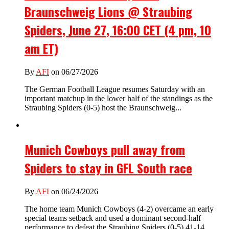
Braunschweig Lions @ Straubing
Spiders, June 27, 16:00 CET (4 pm, 10
am ET)
By
AFI
on 06/27/2026
The German Football League resumes Saturday with an
important matchup in the lower half of the standings as the
Straubing Spiders (0-5) host the Braunschweig...
Munich Cowboys pull away from
Spiders to stay in GFL South race
By
AFI
on 06/24/2026
The home team Munich Cowboys (4-2) overcame an early
special teams setback and used a dominant second-half
performance to defeat the Straubing Spiders (0-5) 41-14...