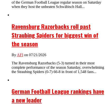
of the German Football League regular season on Saturday
when they host the unbeaten Schwäbisch Hall...
Ravensburg Razorbacks roll past
Straubing Spiders for biggest win of
the season
By
AFI
on 07/21/2026
The Ravensburg Razorbacks (5-3) turned in their most
complete performance of the season Saturday, overwhelming
the Straubing Spiders (0-7) 66-8 in front of 1,548 fans...
German Football League rankings have
a new leader