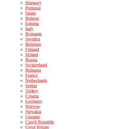
Hungary
Portugal
Spain
Belarus
Estonia
Italy
Romania
Sweden
Belgium
Finland
Ireland
Russia
Switzerland
Bulgaria
France
Netherlands
Serbia
Turkey
Croatia
Germany
Norway
Slovakia
Ukraine
Czech Republic
Great Britain