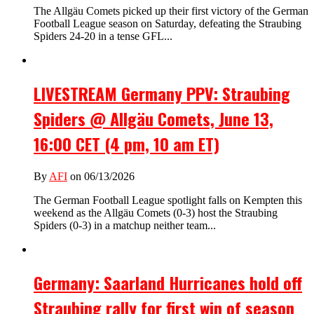
The Allgäu Comets picked up their first victory of the German
Football League season on Saturday, defeating the Straubing
Spiders 24-20 in a tense GFL...
LIVESTREAM Germany PPV: Straubing
Spiders @ Allgäu Comets, June 13,
16:00 CET (4 pm, 10 am ET)
By
AFI
on 06/13/2026
The German Football League spotlight falls on Kempten this
weekend as the Allgäu Comets (0-3) host the Straubing
Spiders (0-3) in a matchup neither team...
Germany: Saarland Hurricanes hold off
Straubing rally for first win of season