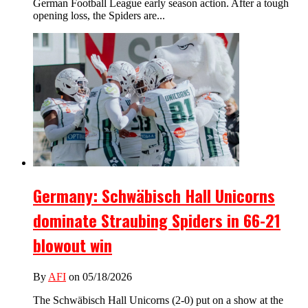
German Football League early season action. After a tough
opening loss, the Spiders are...
Germany: Schwäbisch Hall Unicorns
dominate Straubing Spiders in 66-21
blowout win
By
AFI
on 05/18/2026
The Schwäbisch Hall Unicorns (2-0) put on a show at the