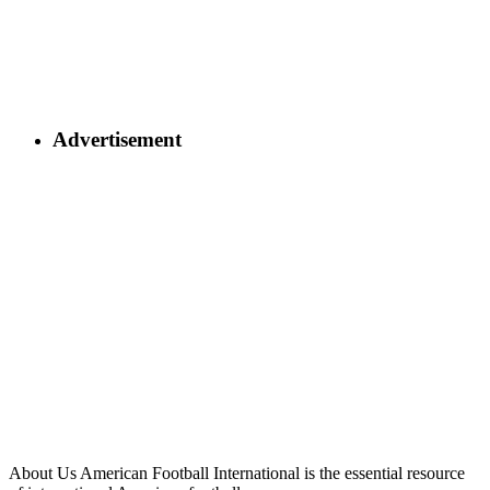
Advertisement
About Us
American Football International is the essential resource