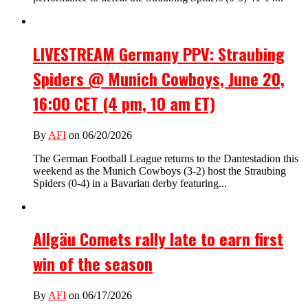
LIVESTREAM Germany PPV: Straubing
Spiders @ Munich Cowboys, June 20,
16:00 CET (4 pm, 10 am ET)
By
AFI
on 06/20/2026
The German Football League returns to the Dantestadion this
weekend as the Munich Cowboys (3-2) host the Straubing
Spiders (0-4) in a Bavarian derby featuring...
Allgäu Comets rally late to earn first
win of the season
By
AFI
on 06/17/2026