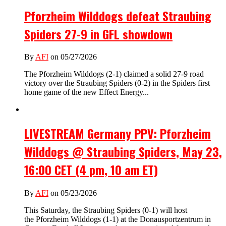
Pforzheim Wilddogs defeat Straubing
Spiders 27-9 in GFL showdown
By
AFI
on 05/27/2026
The Pforzheim Wilddogs (2-1) claimed a solid 27-9 road
victory over the Straubing Spiders (0-2) in the Spiders first
home game of the new Effect Energy...
LIVESTREAM Germany PPV: Pforzheim
Wilddogs @ Straubing Spiders, May 23,
16:00 CET (4 pm, 10 am ET)
By
AFI
on 05/23/2026
This Saturday, the Straubing Spiders (0-1) will host
the Pforzheim Wilddogs (1-1) at the Donausportzentrum in