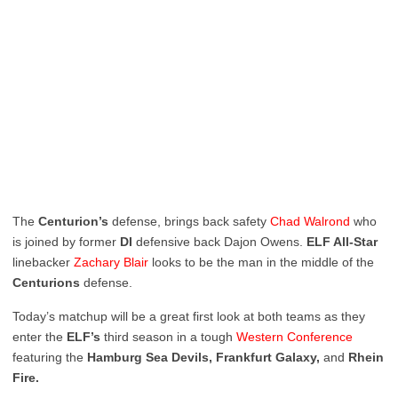
The
Centurion’s
defense, brings back safety
Chad
Walrond
who
is joined by former
DI
defensive back Dajon Owens.
ELF All-Star
linebacker
Zachary
Blair
looks to be the man in the middle of the
Centurions
defense.
Today’s matchup will be a great first look at both teams as they
enter the
ELF’s
third season in a tough
Western
Conference
featuring the
Hamburg Sea Devils, Frankfurt Galaxy,
and
Rhein
Fire.