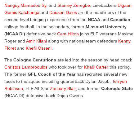
Nanguy
,
Mamadou Sy
, and
Stanley Zeregbe
. Linebackers
Digaan
Gomis Katchanga
and
Dauson Dales
are the headliners of the
second level bringing experience from the
NCAA
and
Canadian
college football. In the secondary, former
Missouri University
(NCAA DI)
defensive back
Cam Hilton
joins ELF veterans Maxime
Roger and
Amir Kilani
along with national team defenders
Kenny
Floret
and
Khefil Osseni
.
The
Cologne
Centurions
are led into the season by head coach
Christos Lambrooulos
who took over for
Khalil
Carter
this spring.
The former
GFL Coach of the Year
has recruited several new
faces to the squad including quarterback Dylan Jacob,
Terryon
Robinson
, ELF All-Star
Zachary
Blair
, and former
Colorado
State
(NCAA DI) defensive back Dajon Owens.