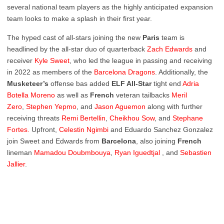
several national team players as the highly anticipated expansion
team looks to make a splash in their first year.
The hyped cast of all-stars joining the new
Paris
team is
headlined by the all-star duo of quarterback
Zach
Edwards
and
receiver
Kyle
Sweet
, who led the league in passing and receiving
in 2022 as members of the
Barcelona
Dragons
. Additionally, the
Musketeer’s
offense bas added
ELF All-Star
tight end
Adria
Botella Moreno
as well as
French
veteran tailbacks
Meril
Zero
,
Stephen Yepmo
, and
Jason Aguemon
along with further
receiving threats
Remi Bertellin
,
Cheikhou Sow
, and
Stephane
Fortes.
Upfront,
Celestin Ngimbi
and Eduardo Sanchez Gonzalez
join Sweet and Edwards from
Barcelona
, also joining
French
lineman
Mamadou Doubmbouya
,
Ryan Iguedtjal
, and
Sebastien
Jallier
.