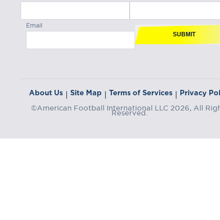
Email
SUBMIT
About Us
Site Map
Terms of Services
Privacy Pol
|
|
|
©American Football International LLC 2026, All Rig
Reserved.