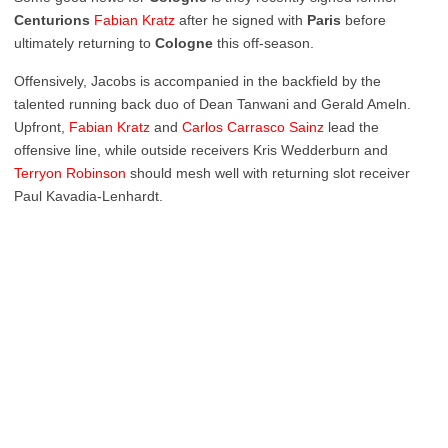
Centurions
Fabian
Kratz
after he signed with
Paris
before
ultimately returning to
Cologne
this off-season.
Offensively, Jacobs is accompanied in the backfield by the
talented running back duo of Dean Tanwani and Gerald Ameln.
Upfront,
Fabian
Kratz
and
Carlos Carrasco Sainz
lead the
offensive line, while outside receivers Kris Wedderburn and
Terryon
Robinson
should mesh well with returning slot receiver
Paul Kavadia-Lenhardt.