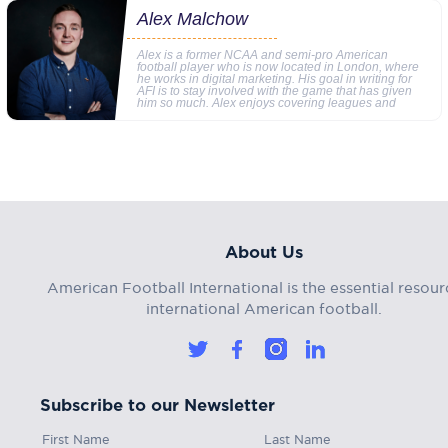
Alex Malchow
Alex is a former NCAA and semi-pro American
football player who is now located in London, where
he works in digital marketing. His goal in writing for
AFI is to stay involved with the game that has given
him so much. Alex enjoys covering leagues and
About Us
American Football International is the essential resour
international American football.
Subscribe to our Newsletter
First Name
Last Name