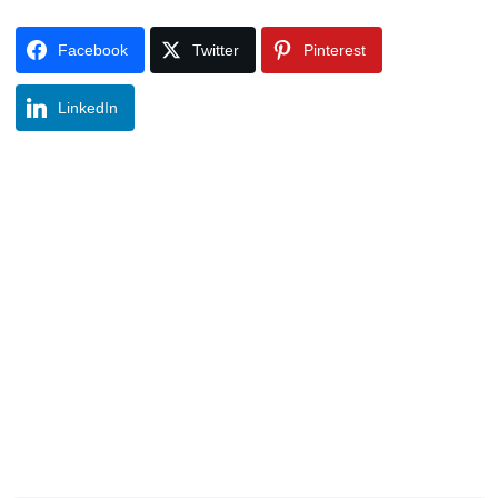
Facebook
Twitter
Pinterest
LinkedIn