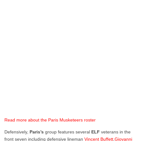
Read more about the Paris Musketeers roster
Defensively,
Paris’s
group features several
ELF
veterans in the
front seven including defensive lineman
Vincent Buffett
,
Giovanni