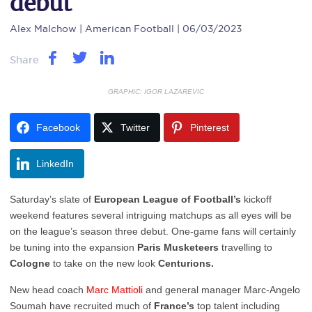
debut
Alex Malchow
| American Football | 06/03/2023
Share
GRAPHIC: IGOR LAZAREVIC
Facebook
Twitter
Pinterest
LinkedIn
Saturday’s slate of
European League of Football’s
kickoff
weekend features several intriguing matchups as all eyes will be
on the league’s season three debut. One-game fans will certainly
be tuning into the expansion
Paris Musketeers
travelling to
Cologne
to take on the new look
Centurions.
New head coach
Marc
Mattioli
and general manager Marc-Angelo
Soumah have recruited much of
France’s
top talent including