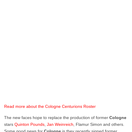
Read more about the Cologne Centurions Roster
The new faces hope to replace the production of former
Cologne
stars
Quinton
Pounds
,
Jan
Weinreich
, Flamur Simon and others.
Some good news for
Cologne
is they recently signed former