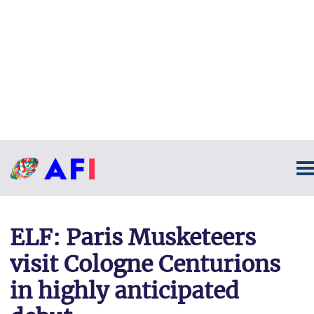
ELF: Paris Musketeers
visit Cologne Centurions
in highly anticipated