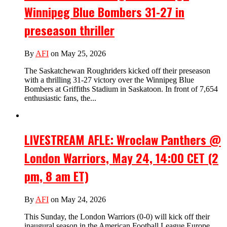
Winnipeg Blue Bombers 31-27 in
preseason thriller
By
AFI
on May 25, 2026
The Saskatchewan Roughriders kicked off their preseason
with a thrilling 31-27 victory over the Winnipeg Blue
Bombers at Griffiths Stadium in Saskatoon. In front of 7,654
enthusiastic fans, the...
LIVESTREAM AFLE: Wroclaw Panthers @
London Warriors, May 24, 14:00 CET (2
pm, 8 am ET)
By
AFI
on May 24, 2026
This Sunday, the London Warriors (0-0) will kick off their
inaugural season in the American Football League Europe