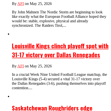
By
AFI
on May 25, 2026
By John Mahnen The Nordic Storm are beginning to look
like exactly what the European Football Alliance hoped they
would be: stable, explosive, physical and already
synchronized. The Raiders Tirol,...
Louisville Kings clinch playoff spot with
31-17 victory over Dallas Renegades
By
AFI
on May 25, 2026
In a crucial Week Nine United Football League matchup, the
Louisville Kings (5-4) secured a vital 31-17 victory over
the Dallas Renegades (3-6), pushing themselves into playoff
contention....
Saskatchewan Roughriders edge