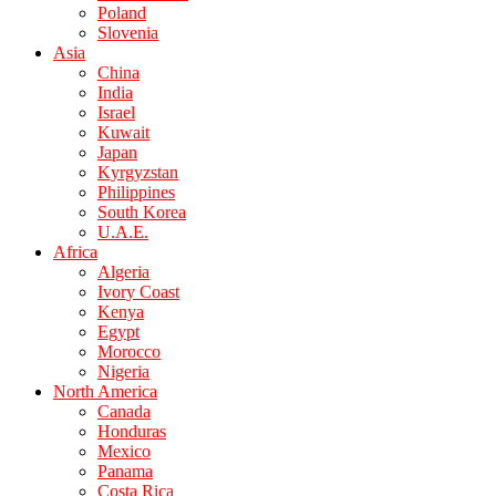
Poland
Slovenia
Asia
China
India
Israel
Kuwait
Japan
Kyrgyzstan
Philippines
South Korea
U.A.E.
Africa
Algeria
Ivory Coast
Kenya
Egypt
Morocco
Nigeria
North America
Canada
Honduras
Mexico
Panama
Costa Rica