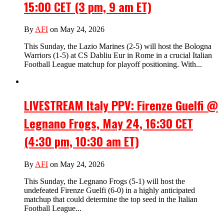
15:00 CET (3 pm, 9 am ET)
By
AFI
on May 24, 2026
This Sunday, the Lazio Marines (2-5) will host the Bologna
Warriors (1-5) at CS Dabliu Eur in Rome in a crucial Italian
Football League matchup for playoff positioning. With...
LIVESTREAM Italy PPV: Firenze Guelfi @
Legnano Frogs, May 24, 16:30 CET
(4:30 pm, 10:30 am ET)
By
AFI
on May 24, 2026
This Sunday, the Legnano Frogs (5-1) will host the
undefeated Firenze Guelfi (6-0) in a highly anticipated
matchup that could determine the top seed in the Italian
Football League...