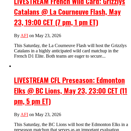
LIVESTREAM French Wild Card: Grizzlys
Catalans @ La Courneuve Flash, May
23, 19:00 CET (7 pm, 1 pm ET)
By
AFI
on May 23, 2026
This Saturday, the La Courneuve Flash will host the Grizzlys
Catalans in a highly anticipated wild card matchup in the
French D1 Elite. Both teams are eager to secure...
LIVESTREAM CFL Preseason: Edmonton
Elks @ BC Lions, May 23, 23:00 CET (11
pm, 5 pm ET)
By
AFI
on May 23, 2026
This Saturday, the BC Lions will host the Edmonton Elks in a
preseason matchup that serves as an important evaluation