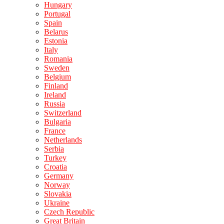
Hungary
Portugal
Spain
Belarus
Estonia
Italy
Romania
Sweden
Belgium
Finland
Ireland
Russia
Switzerland
Bulgaria
France
Netherlands
Serbia
Turkey
Croatia
Germany
Norway
Slovakia
Ukraine
Czech Republic
Great Britain