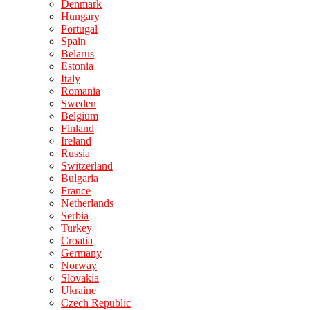
Denmark
Hungary
Portugal
Spain
Belarus
Estonia
Italy
Romania
Sweden
Belgium
Finland
Ireland
Russia
Switzerland
Bulgaria
France
Netherlands
Serbia
Turkey
Croatia
Germany
Norway
Slovakia
Ukraine
Czech Republic