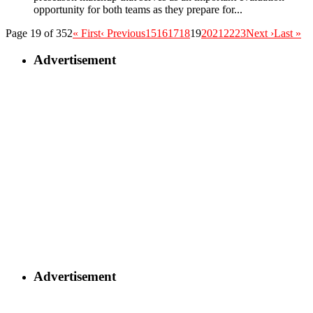
opportunity for both teams as they prepare for...
Page 19 of 352
« First
‹ Previous
15
16
17
18
19
20
21
22
23
Next ›
Last »
Advertisement
Advertisement