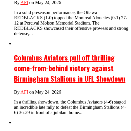
By
AFI
on May 24, 2026
In a solid preseason performance, the Ottawa
REDBLACKS (1-0) topped the Montreal Alouettes (0-1) 27-
12 at Percival Molson Memorial Stadium. The
REDBLACKS showcased their offensive prowess and strong
defense,...
Columbus Aviators pull off thrilling
come-from-behind victory against
Birmingham Stallions in UFL Showdown
By
AFI
on May 24, 2026
In a thrilling showdown, the Columbus Aviators (4-6) staged
an incredible late rally to defeat the Birmingham Stallions (4-
6) 36-29 in front of a jubilant home...