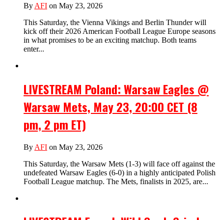
By
AFI
on May 23, 2026
This Saturday, the Vienna Vikings and Berlin Thunder will
kick off their 2026 American Football League Europe seasons
in what promises to be an exciting matchup. Both teams
enter...
LIVESTREAM Poland: Warsaw Eagles @
Warsaw Mets, May 23, 20:00 CET (8
pm, 2 pm ET)
By
AFI
on May 23, 2026
This Saturday, the Warsaw Mets (1-3) will face off against the
undefeated Warsaw Eagles (6-0) in a highly anticipated Polish
Football League matchup. The Mets, finalists in 2025, are...