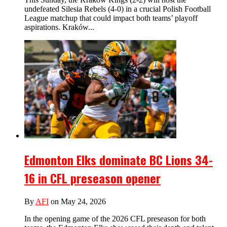
undefeated Silesia Rebels (4-0) in a crucial Polish Football
League matchup that could impact both teams’ playoff
aspirations. Kraków...
Edmonton Elks dominate BC Lions 34-
16 in CFL preseason opener
By
AFI
on May 24, 2026
In the opening game of the 2026 CFL preseason for both