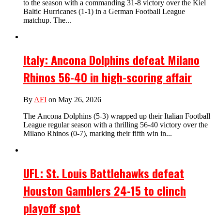
to the season with a commanding 31-8 victory over the Kiel
Baltic Hurricanes (1-1) in a German Football League
matchup. The...
Italy: Ancona Dolphins defeat Milano
Rhinos 56-40 in high-scoring affair
By
AFI
on May 26, 2026
The Ancona Dolphins (5-3) wrapped up their Italian Football
League regular season with a thrilling 56-40 victory over the
Milano Rhinos (0-7), marking their fifth win in...
UFL: St. Louis Battlehawks defeat
Houston Gamblers 24-15 to clinch
playoff spot