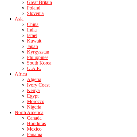
Great Britain
Poland
Slovenia
Asia
China
India
Israel
Kuwait
Japan
Kyrgyzstan
Philippines
South Korea
U.A.E.
Africa
Algeria
Ivory Coast
Kenya
Egypt
Morocco
Nigeria
North America
Canada
Honduras
Mexico
Panama