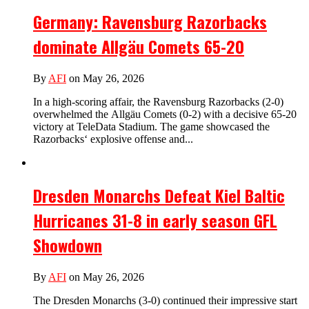
Germany: Ravensburg Razorbacks
dominate Allgäu Comets 65-20
By
AFI
on May 26, 2026
In a high-scoring affair, the Ravensburg Razorbacks (2-0)
overwhelmed the Allgäu Comets (0-2) with a decisive 65-20
victory at TeleData Stadium. The game showcased the
Razorbacks‘ explosive offense and...
Dresden Monarchs Defeat Kiel Baltic
Hurricanes 31-8 in early season GFL
Showdown
By
AFI
on May 26, 2026
The Dresden Monarchs (3-0) continued their impressive start