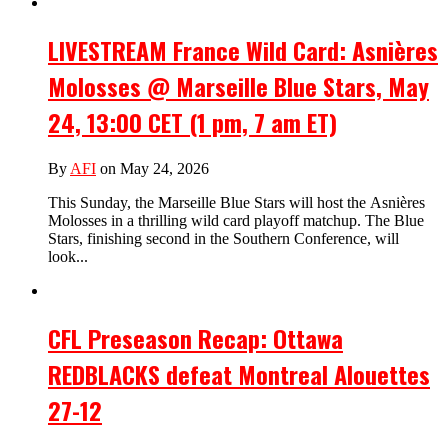
LIVESTREAM France Wild Card: Asnières
Molosses @ Marseille Blue Stars, May
24, 13:00 CET (1 pm, 7 am ET)
By
AFI
on May 24, 2026
This Sunday, the Marseille Blue Stars will host the Asnières
Molosses in a thrilling wild card playoff matchup. The Blue
Stars, finishing second in the Southern Conference, will
look...
CFL Preseason Recap: Ottawa
REDBLACKS defeat Montreal Alouettes
27-12