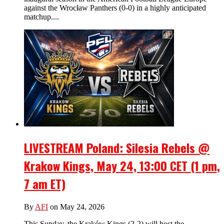
against the Wrocław Panthers (0-0) in a highly anticipated
matchup....
LIVESTREAM Poland: Silesia Rebels @
Krakow Kings, May 24, 13:00 CET (1 pm,
7 am ET)
By
AFI
on May 24, 2026
This Sunday, the Kraków Kings (2-2) will host the