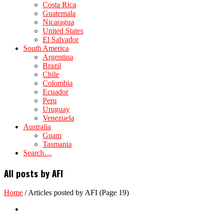
Costa Rica
Guatemala
Nicaragua
United States
El Salvador
South America
Argentina
Brazil
Chile
Colombia
Ecuador
Peru
Uruguay
Venezuela
Australia
Guam
Tasmania
Search…
All posts by AFI
Home
/
Articles posted by AFI
(Page 19)