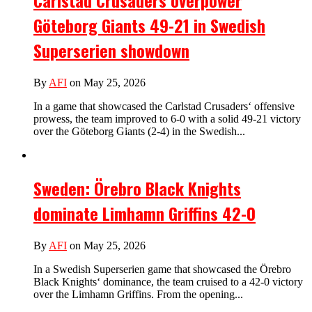
Carlstad Crusaders overpower
Göteborg Giants 49-21 in Swedish
Superserien showdown
By
AFI
on May 25, 2026
In a game that showcased the Carlstad Crusaders‘ offensive
prowess, the team improved to 6-0 with a solid 49-21 victory
over the Göteborg Giants (2-4) in the Swedish...
Sweden: Örebro Black Knights
dominate Limhamn Griffins 42-0
By
AFI
on May 25, 2026
In a Swedish Superserien game that showcased the Örebro
Black Knights‘ dominance, the team cruised to a 42-0 victory
over the Limhamn Griffins. From the opening...