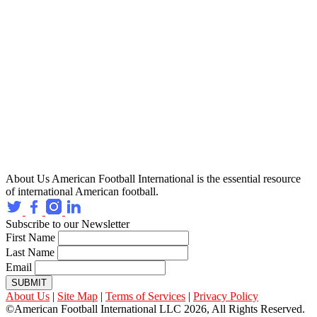
About Us
American Football International is the essential resource
of international American football.
Subscribe to our Newsletter
First Name
Last Name
Email
SUBMIT
About Us
|
Site Map
|
Terms of Services
|
Privacy Policy
©American Football International LLC 2026, All Rights Reserved.