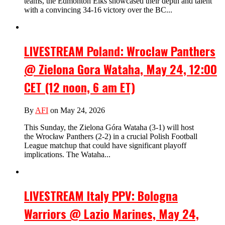
teams, the Edmonton Elks showcased their depth and talent
with a convincing 34-16 victory over the BC...
LIVESTREAM Poland: Wroclaw Panthers
@ Zielona Gora Wataha, May 24, 12:00
CET (12 noon, 6 am ET)
By
AFI
on May 24, 2026
This Sunday, the Zielona Góra Wataha (3-1) will host
the Wrocław Panthers (2-2) in a crucial Polish Football
League matchup that could have significant playoff
implications. The Wataha...
LIVESTREAM Italy PPV: Bologna
Warriors @ Lazio Marines, May 24,