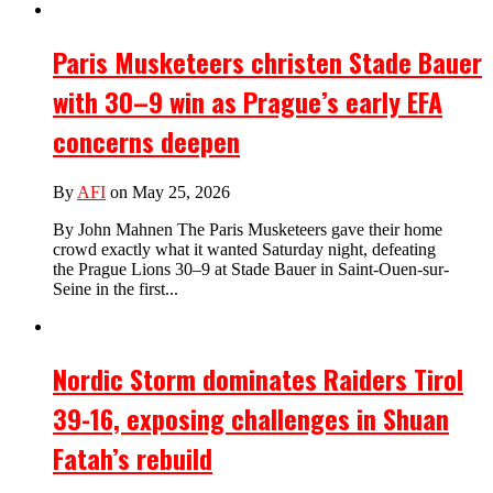
Paris Musketeers christen Stade Bauer
with 30–9 win as Prague’s early EFA
concerns deepen
By
AFI
on May 25, 2026
By John Mahnen The Paris Musketeers gave their home
crowd exactly what it wanted Saturday night, defeating
the Prague Lions 30–9 at Stade Bauer in Saint-Ouen-sur-
Seine in the first...
Nordic Storm dominates Raiders Tirol
39-16, exposing challenges in Shuan
Fatah’s rebuild