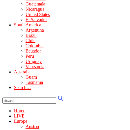
Guatemala
Nicaragua
United States
El Salvador
South America
Argentina
Brazil
Chile
Colombia
Ecuador
Peru
Uruguay
Venezuela
Australia
Guam
Tasmania
Search…
Home
LIVE
Europe
Austria