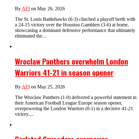
By
AFI
on May 26, 2026
The St. Louis Battlehawks (6-3) clinched a playoff berth with
a 24-15 victory over the Houston Gamblers (3-6) at home,
showcasing a dominant defensive performance that ultimately
eliminated the...
Wroclaw Panthers overwhelm London
Warriors 41-21 in season opener
By
AFI
on May 25, 2026
The Wroclaw Panthers (1-0) delivered a powerful statement in
their American Football League Europe season opener,
overpowering the London Warriors (0-1) in a decisive 41-21
victory....