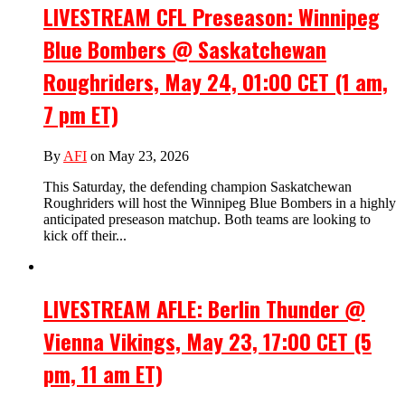
LIVESTREAM CFL Preseason: Winnipeg
Blue Bombers @ Saskatchewan
Roughriders, May 24, 01:00 CET (1 am,
7 pm ET)
By
AFI
on May 23, 2026
This Saturday, the defending champion Saskatchewan
Roughriders will host the Winnipeg Blue Bombers in a highly
anticipated preseason matchup. Both teams are looking to
kick off their...
LIVESTREAM AFLE: Berlin Thunder @
Vienna Vikings, May 23, 17:00 CET (5
pm, 11 am ET)