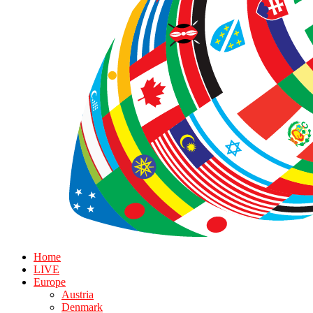
Home
LIVE
Europe
Austria
Denmark